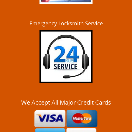
Emergency Locksmith Service
We Accept All Major Credit Cards