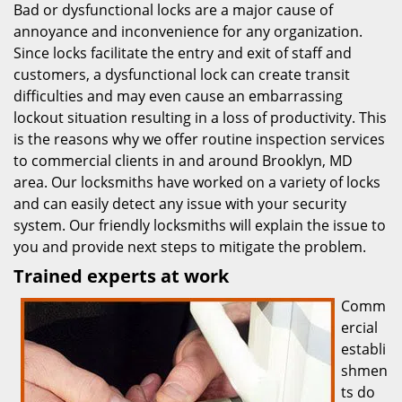
Bad or dysfunctional locks are a major cause of
annoyance and inconvenience for any organization.
Since locks facilitate the entry and exit of staff and
customers, a dysfunctional lock can create transit
difficulties and may even cause an embarrassing
lockout situation resulting in a loss of productivity. This
is the reasons why we offer routine inspection services
to commercial clients in and around Brooklyn, MD
area. Our locksmiths have worked on a variety of locks
and can easily detect any issue with your security
system. Our friendly locksmiths will explain the issue to
you and provide next steps to mitigate the problem.
Trained experts at work
Comm
ercial
establi
shmen
ts do