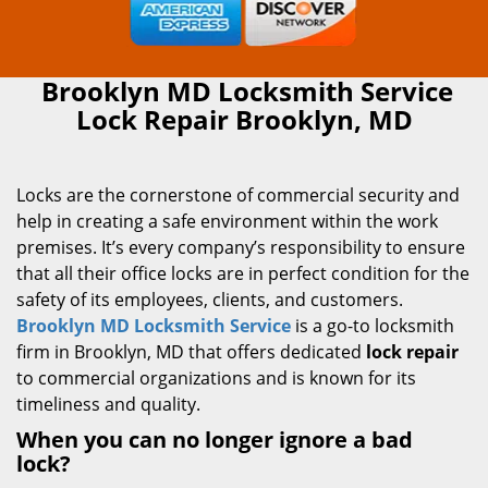
Brooklyn MD Locksmith Service
Lock Repair Brooklyn, MD
Locks are the cornerstone of commercial security and
help in creating a safe environment within the work
premises. It’s every company’s responsibility to ensure
that all their office locks are in perfect condition for the
safety of its employees, clients, and customers.
Brooklyn MD Locksmith Service
is a go-to locksmith
firm in Brooklyn, MD that offers dedicated
lock repair
to commercial organizations and is known for its
timeliness and quality.
When you can no longer ignore a bad
lock?