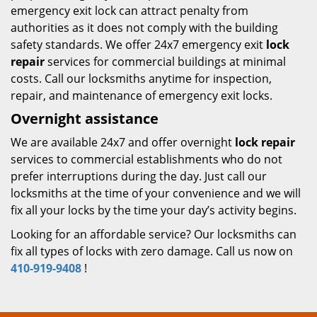
emergency exit lock can attract penalty from
authorities as it does not comply with the building
safety standards. We offer 24x7 emergency exit
lock
repair
services for commercial buildings at minimal
costs. Call our locksmiths anytime for inspection,
repair, and maintenance of emergency exit locks.
Overnight assistance
We are available 24x7 and offer overnight
lock repair
services to commercial establishments who do not
prefer interruptions during the day. Just call our
locksmiths at the time of your convenience and we will
fix all your locks by the time your day’s activity begins.
Looking for an affordable service? Our locksmiths can
fix all types of locks with zero damage. Call us now on
410-919-9408
!