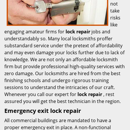
not
take
risks
like
engaging amateur firms for
lock repair
jobs and
understandably so. Many local locksmiths proffer
substandard service under the pretext of affordability
and may even damage your locks further due to lack of
knowledge. We are not only an affordable locksmith
firm but provide professional high-quality services with
zero damage. Our locksmiths are hired from the best
finishing schools and undergo rigorous training
sessions to understand the intricacies of our craft.
Whenever you call our expert for
lock repair
, rest
assured you will get the best technician in the region.
Emergency exit lock repair
All commercial buildings are mandated to have a
proper emergency exit in place. A non-functional