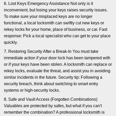
6. Lost Keys Emergency Assistance Not only is it
inconvenient, but losing your keys raises security issues.
To make sure your misplaced keys are no longer
functional, a local locksmith can swiftly cut new keys or
rekey locks for your home, place of business, or car. Fast
response: Pick a local specialist who can get to your place
quickly.
7. Restoring Security After a Break-In You must take
immediate action if your door lock has been tampered with
or if your keys have been stolen. A locksmith can replace or
rekey locks, evaluate the threat, and assist you in avoiding
similar incidents in the future. Security tip: Following a
security breach, think about switching to smart entry
systems or high-security locks.
8. Safe and Vault Access (Forgotten Combinations)
Valuables are protected by safes, but what if you can't
remember the combination? A professional locksmith is