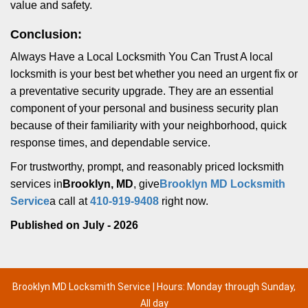
value and safety.
Conclusion:
Always Have a Local Locksmith You Can Trust A local
locksmith is your best bet whether you need an urgent fix or
a preventative security upgrade. They are an essential
component of your personal and business security plan
because of their familiarity with your neighborhood, quick
response times, and dependable service.
For trustworthy, prompt, and reasonably priced locksmith
services in
Brooklyn, MD
, give
Brooklyn MD Locksmith
Service
a call at
410-919-9408
right now.
Published on July - 2026
Brooklyn MD Locksmith Service | Hours: Monday through Sunday,
All day