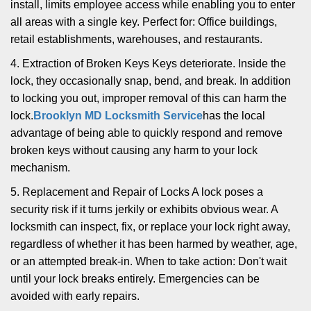
install, limits employee access while enabling you to enter
all areas with a single key. Perfect for: Office buildings,
retail establishments, warehouses, and restaurants.
4. Extraction of Broken Keys Keys deteriorate. Inside the
lock, they occasionally snap, bend, and break. In addition
to locking you out, improper removal of this can harm the
lock.
Brooklyn MD Locksmith Service
has the local
advantage of being able to quickly respond and remove
broken keys without causing any harm to your lock
mechanism.
5. Replacement and Repair of Locks A lock poses a
security risk if it turns jerkily or exhibits obvious wear. A
locksmith can inspect, fix, or replace your lock right away,
regardless of whether it has been harmed by weather, age,
or an attempted break-in. When to take action: Don't wait
until your lock breaks entirely. Emergencies can be
avoided with early repairs.