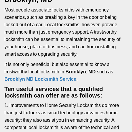
i
g
Most people associate locksmiths with emergency
a
scenarios, such as breaking a key in the door or being
t
locked out of a car. Local locksmiths, however, provide
i
much more than just emergency support. A trustworthy
o
locksmith can be essential to maintaining the security of
n
your house, place of business, and car, from installing
smart access to upgrading security.
It is not only beneficial but also essential to know a
trustworthy local locksmith in
Brooklyn, MD
such as
Brooklyn MD Locksmith Service
.
Ten useful services that a qualified
locksmith can offer are as follows:
1. Improvements to Home Security Locksmiths do more
than just fix locks as smart technology advances home
security; they also assist you in enhancing security. A
competent local locksmith is aware of the technical and