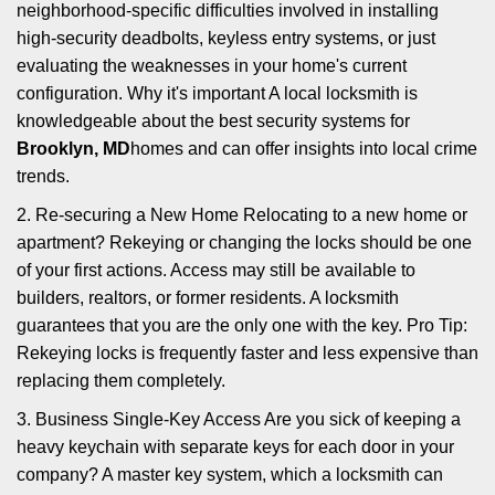
neighborhood-specific difficulties involved in installing
high-security deadbolts, keyless entry systems, or just
evaluating the weaknesses in your home's current
configuration. Why it's important A local locksmith is
knowledgeable about the best security systems for
Brooklyn, MD
homes and can offer insights into local crime
trends.
2. Re-securing a New Home Relocating to a new home or
apartment? Rekeying or changing the locks should be one
of your first actions. Access may still be available to
builders, realtors, or former residents. A locksmith
guarantees that you are the only one with the key. Pro Tip:
Rekeying locks is frequently faster and less expensive than
replacing them completely.
3. Business Single-Key Access Are you sick of keeping a
heavy keychain with separate keys for each door in your
company? A master key system, which a locksmith can