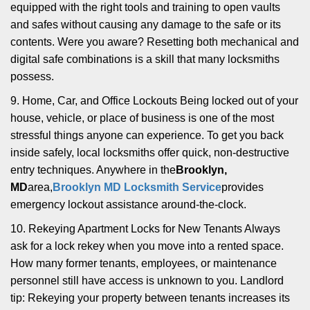
equipped with the right tools and training to open vaults
and safes without causing any damage to the safe or its
contents. Were you aware? Resetting both mechanical and
digital safe combinations is a skill that many locksmiths
possess.
9. Home, Car, and Office Lockouts Being locked out of your
house, vehicle, or place of business is one of the most
stressful things anyone can experience. To get you back
inside safely, local locksmiths offer quick, non-destructive
entry techniques. Anywhere in the
Brooklyn,
MD
area,
Brooklyn MD Locksmith Service
provides
emergency lockout assistance around-the-clock.
10. Rekeying Apartment Locks for New Tenants Always
ask for a lock rekey when you move into a rented space.
How many former tenants, employees, or maintenance
personnel still have access is unknown to you. Landlord
tip: Rekeying your property between tenants increases its