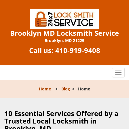
Brooklyn MD Locksmith Service
Brooklyn, MD 21225
Call us:
410-919-9408
T
o
g
Home
>
Blog
>
Home
g
l
e
n
10 Essential Services Offered by a
a
Trusted Local Locksmith in
v
Brooklyn, MD