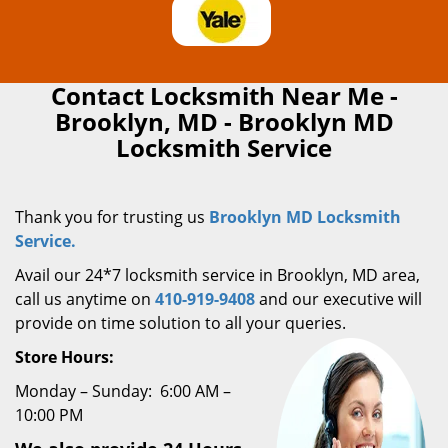
Contact Locksmith Near Me -
Brooklyn, MD - Brooklyn MD
Locksmith Service
Thank you for trusting us
Brooklyn MD Locksmith
Service.
Avail our 24*7 locksmith service in Brooklyn, MD area,
call us anytime on
410-919-9408
and our executive will
provide on time solution to all your queries.
Store Hours:
Monday – Sunday: 6:00 AM –
10:00 PM