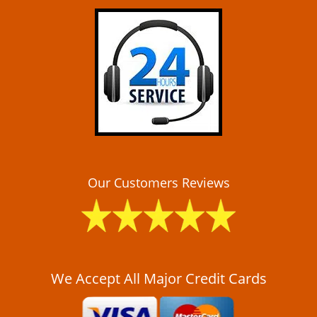
i
g
a
t
i
o
n
Our Customers Reviews
We Accept All Major Credit Cards