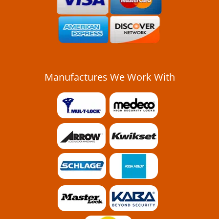
Manufactures We Work With