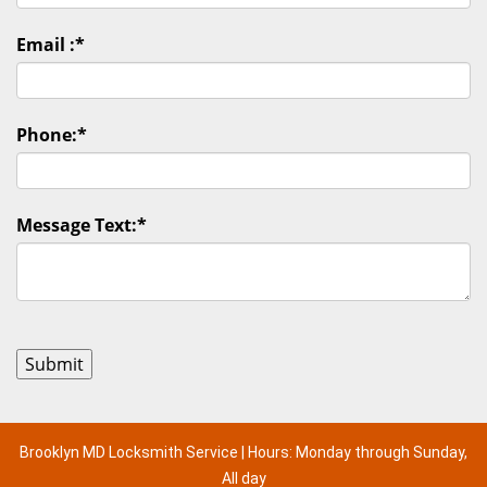
Email :
*
Phone:
*
Message Text:
*
Brooklyn MD Locksmith Service | Hours: Monday through Sunday,
All day