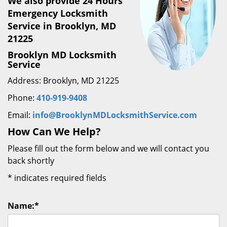
We also provide 24 Hours
Emergency Locksmith
Service in Brooklyn, MD
21225
Brooklyn MD Locksmith
Service
Address: Brooklyn, MD 21225
Phone:
410-919-9408
Email:
info@BrooklynMDLocksmithService.com
How Can We Help?
Please fill out the form below and we will contact you
back shortly
*
indicates required fields
Name:
*